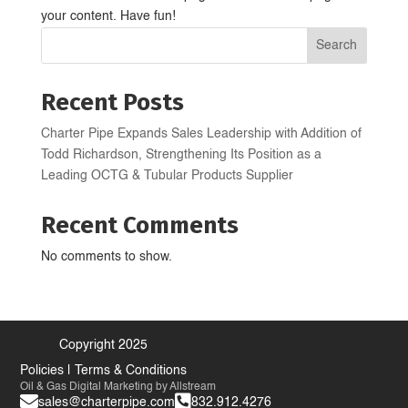
your content. Have fun!
Search
Recent Posts
Charter Pipe Expands Sales Leadership with Addition of
Todd Richardson, Strengthening Its Position as a
Leading OCTG & Tubular Products Supplier
Recent Comments
No comments to show.
Copyright 2025
Policies
|
Terms & Conditions
Oil & Gas Digital Marketing
by Allstream


sales@charterpipe.com
832.912.4276