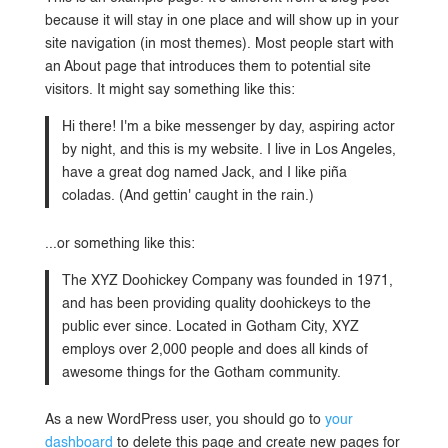
because it will stay in one place and will show up in your
site navigation (in most themes). Most people start with
an About page that introduces them to potential site
visitors. It might say something like this:
Hi there! I'm a bike messenger by day, aspiring actor
by night, and this is my website. I live in Los Angeles,
have a great dog named Jack, and I like piña
coladas. (And gettin' caught in the rain.)
...or something like this:
The XYZ Doohickey Company was founded in 1971,
and has been providing quality doohickeys to the
public ever since. Located in Gotham City, XYZ
employs over 2,000 people and does all kinds of
awesome things for the Gotham community.
As a new WordPress user, you should go to
your
dashboard
to delete this page and create new pages for