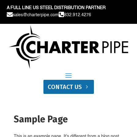
A FULL LINE US STEEL DISTRIBUTION PARTNER


sales@charterpipe.com
832.912.4276
CONTACT US
Sample Page
This is an example page. It's different from a blog post