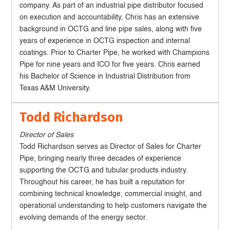
company. As part of an industrial pipe distributor focused
on execution and accountability, Chris has an extensive
background in OCTG and line pipe sales, along with five
years of experience in OCTG inspection and internal
coatings. Prior to Charter Pipe, he worked with Champions
Pipe for nine years and ICO for five years. Chris earned
his Bachelor of Science in Industrial Distribution from
Texas A&M University.
Todd Richardson
Director of Sales
Todd Richardson serves as Director of Sales for Charter
Pipe, bringing nearly three decades of experience
supporting the OCTG and tubular products industry.
Throughout his career, he has built a reputation for
combining technical knowledge, commercial insight, and
operational understanding to help customers navigate the
evolving demands of the energy sector.