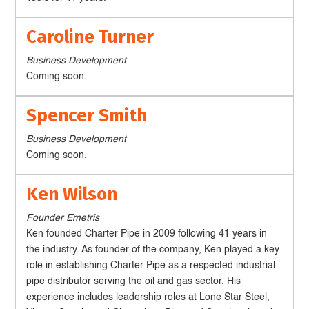
Caroline Turner
Business Development
Coming soon.
Spencer Smith
Business Development
Coming soon.
Ken Wilson
Founder Emetris
Ken founded Charter Pipe in 2009 following 41 years in
the industry. As founder of the company, Ken played a key
role in establishing Charter Pipe as a respected industrial
pipe distributor serving the oil and gas sector. His
experience includes leadership roles at Lone Star Steel,