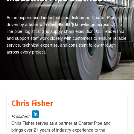
As an experienced industrial pipe distributor, Charter Pipe is
driven by a team with deep industry knowledge across OCTG,
line pipe, logistics, and supply chain execution. Our leadership
and support staff work closely with customers to ensure reliable
service, technical expertise, and consistent follow-through
across every project.
Chris Fisher
President
Chris Fisher serves as a partner at Charter Pipe and
brings over 27 years of industry experience to the