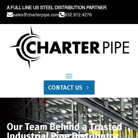
A FULL LINE US STEEL DISTRIBUTION PARTNER


sales@charterpipe.com
832.912.4276
CONTACT US
Our Team Behind a Trusted
Industrial Pipe Distributor