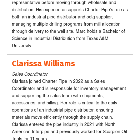
representative before moving through wholesale and
distribution. His experience supports Charter Pipe’s role as
both an industrial pipe distributor and octg supplier,
managing multiple drilling programs from mill allocation
through delivery to the well site. Marc holds a Bachelor of
Science in Industrial Distribution from Texas A&M
University.
Clarissa Williams
Sales Coordinator
Clarissa joined Charter Pipe in 2022 as a Sales
Coordinator and is responsible for inventory management
and supporting the sales team with shipments,
accessories, and billing. Her role is critical to the daily
operations of an industrial pipe distributor, ensuring
materials move efficiently through the supply chain.
Clarissa entered the pipe industry in 2021 with North
American Interpipe and previously worked for Scorpion Oil
Tools for 11 years.