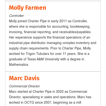
Molly Farmen
Controller
Molly joined Charter Pipe in early 2017 as Controller,
where she is responsible for accounting, bookkeeping,
invoicing, financial reporting, and receivables/payables.
Her experience supports the financial operations of an
industrial pipe distributor managing complex inventory and
supply chain requirements. Prior to Charter Pipe, Molly
worked for Trigon Tubulars for over 11 years. She is a
graduate of Texas A&M University with a degree in
Mathematics.
Marc Davis
Commercial Director
Marc started at Charter Pipe in 2022 as Commercial
Director, specializing in sales and operations. Marc has
worked in OCTG since 2007, beginning as a mill