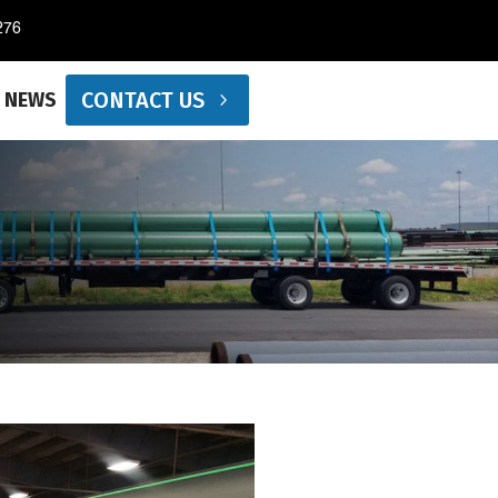
276
CONTACT US
NEWS