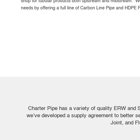
shop for tubular products both upstream and midstream. We
needs by offering a full line of Carbon Line Pipe and HDPE P
Charter Pipe has a variety of quality ERW and 
we’ve developed a supply agreement to better s
Joint, and F