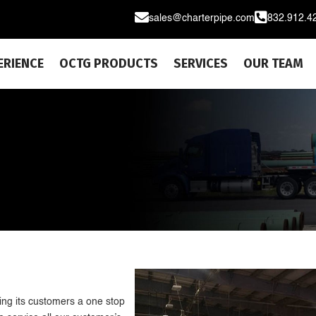


sales@charterpipe.com
832.912.4
ERIENCE
OCTG PRODUCTS
SERVICES
OUR TEAM
E
ng its customers a one stop