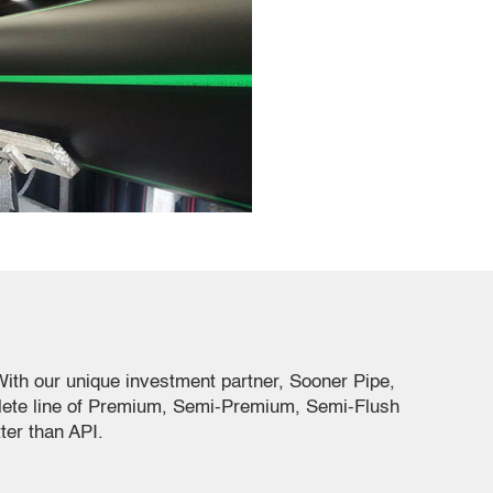
ith our unique investment partner, Sooner Pipe,
plete line of Premium, Semi-Premium, Semi-Flush
ter than API.