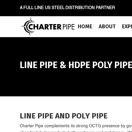
A FULL LINE US STEEL DISTRIBUTION PARTNER
HOME
ABOUT
EXP
LINE PIPE & HDPE POLY PIP
LINE PIPE AND POLY PIPE
Charter Pipe complements its strong OCTG presence by givi