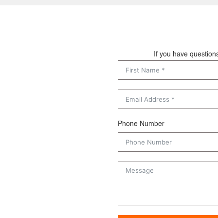
If you have question
Phone Number