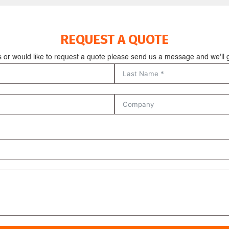
REQUEST A QUOTE
s or would like to request a quote please send us a message and we'll g