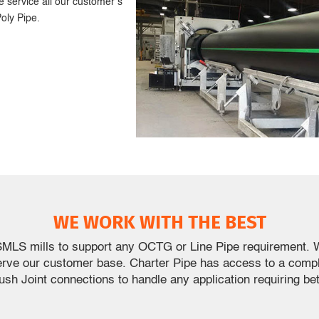
 service all our customer’s
oly Pipe.
WE WORK WITH THE BEST
SMLS mills to support any OCTG or Line Pipe requirement. W
erve our customer base. Charter Pipe has access to a com
lush Joint connections to handle any application requiring bet