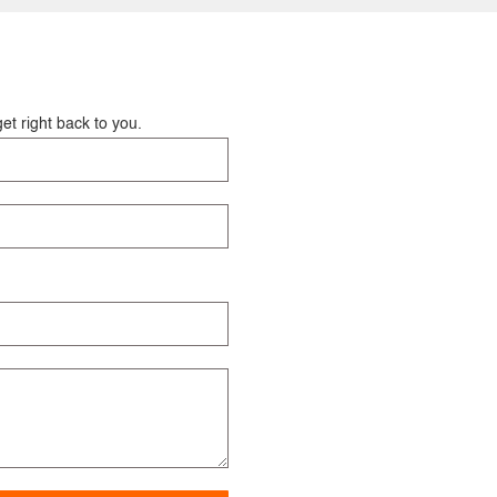
et right back to you.