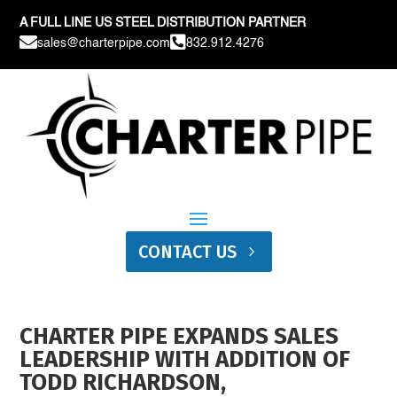
A FULL LINE US STEEL DISTRIBUTION PARTNER


sales@charterpipe.com
832.912.4276
CONTACT US
CHARTER PIPE EXPANDS SALES
LEADERSHIP WITH ADDITION OF
TODD RICHARDSON,