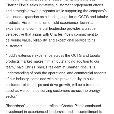
Charter Pipe’s sales initiatives, customer engagement efforts,
and strategic growth programs while supporting the company’s
continued expansion as a leading supplier of OCTG and tubular
products. His combination of field experience, technical
expertise, and commercial leadership provides a unique
perspective that aligns with Charter Pipe’s commitment to
delivering value, reliability, and exceptional service to its
customers.
“Todd’s extensive experience across the OCTG and tubular
products market makes him an outstanding addition to our
team,” said
Chris Fisher
, President at Charter Pipe. “His
understanding of both the operational and commercial aspects
of our industry, combined with his proven ability to build
customer relationships and drive growth, will be a tremendous
asset as we continue serving customers across the energy
sector.”
Richardson’s appointment reflects Charter Pipe’s continued
investment in experienced leadership and its commitment to