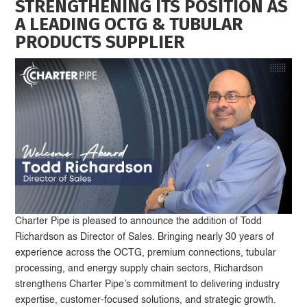
STRENGTHENING ITS POSITION AS
A LEADING OCTG & TUBULAR
PRODUCTS SUPPLIER
Charter Pipe is pleased to announce the addition of Todd
Richardson as Director of Sales. Bringing nearly 30 years of
experience across the OCTG, premium connections, tubular
processing, and energy supply chain sectors, Richardson
strengthens Charter Pipe’s commitment to delivering industry
expertise, customer-focused solutions, and strategic growth.