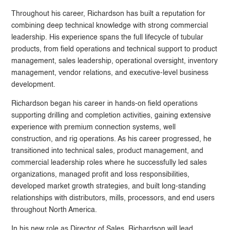
Throughout his career, Richardson has built a reputation for
combining deep technical knowledge with strong commercial
leadership. His experience spans the full lifecycle of tubular
products, from field operations and technical support to product
management, sales leadership, operational oversight, inventory
management, vendor relations, and executive-level business
development.
Richardson began his career in hands-on field operations
supporting drilling and completion activities, gaining extensive
experience with premium connection systems, well
construction, and rig operations. As his career progressed, he
transitioned into technical sales, product management, and
commercial leadership roles where he successfully led sales
organizations, managed profit and loss responsibilities,
developed market growth strategies, and built long-standing
relationships with distributors, mills, processors, and end users
throughout North America.
In his new role as Director of Sales, Richardson will lead